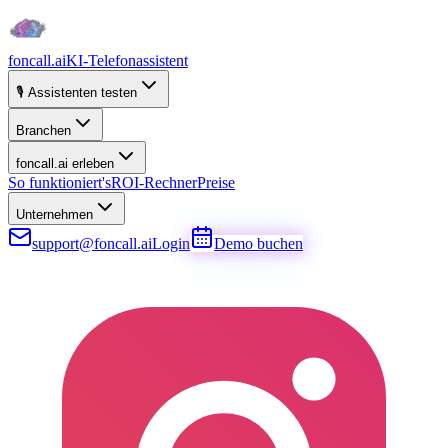
foncall.ai
KI-Telefonassistent
🎙️ Assistenten testen
Branchen
foncall.ai erleben
So funktioniert's
ROI-Rechner
Preise
Unternehmen
support@foncall.ai
Login
Demo buchen