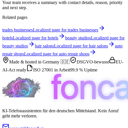
Your team receives a summary with contact details, reason, priority
and next step.
Related pages
trades businesses
Localized page for trades businesses
hotels
Localized page for hotels
beauty studios
Localized page for
beauty studios
hair salons
Localized page for hair salons
auto
repair shops
Localized page for auto repair shops
Made & hosted in
Germany 🇩🇪
DSGVO-bewusst
EU-
AI-Act ready
ISO 27001 in Arbeit
99.9 % Uptime
KI-Telefonassistenten für den deutschen Mittelstand. Kein Anruf
geht mehr verloren.