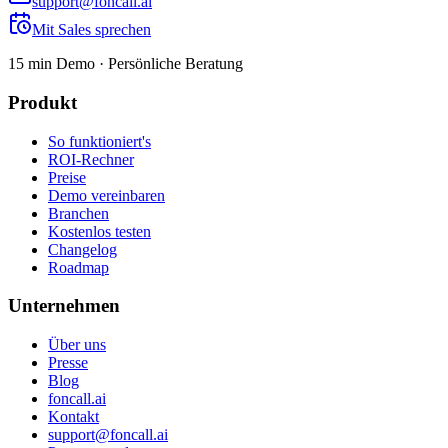
support@foncall.ai
Mit Sales sprechen
15 min Demo · Persönliche Beratung
Produkt
So funktioniert's
ROI-Rechner
Preise
Demo vereinbaren
Branchen
Kostenlos testen
Changelog
Roadmap
Unternehmen
Über uns
Presse
Blog
foncall.ai
Kontakt
support@foncall.ai