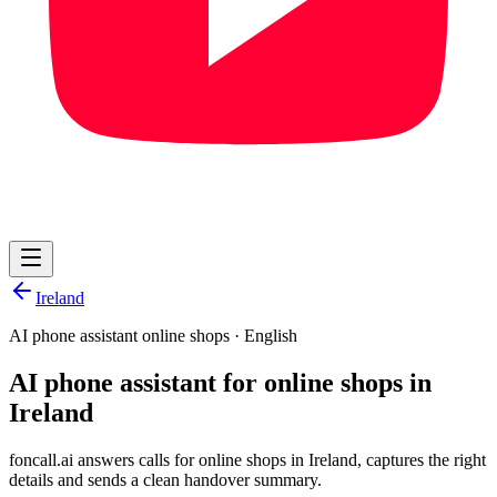
Ireland
AI phone assistant online shops
·
English
AI phone assistant for online shops in
Ireland
foncall.ai answers calls for online shops in Ireland, captures the right
details and sends a clean handover summary.