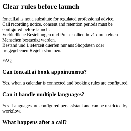
Clear rules before launch
foncall.ai is not a substitute for regulated professional advice.
Call recording notice, consent and retention periods must be
configured before launch.
Verbindliche Bestellungen und Preise sollten in v1 durch einen
Menschen bestaetigt werden.
Bestand und Lieferzeit duerfen nur aus Shopdaten oder
freigegebenen Regeln stammen.
FAQ
Can foncall.ai book appointments?
Yes, when a calendar is connected and booking rules are configured.
Can it handle multiple languages?
Yes. Languages are configured per assistant and can be restricted by
workflow.
What happens after a call?