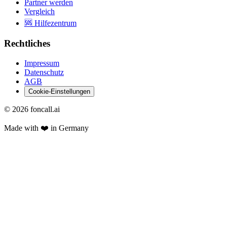
Partner werden
Vergleich
🆘 Hilfezentrum
Rechtliches
Impressum
Datenschutz
AGB
Cookie-Einstellungen
©
2026
foncall.ai
Made with ❤️ in Germany