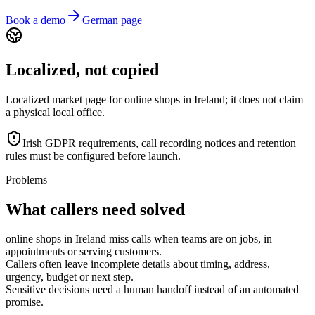
Book a demo
German page
Localized, not copied
Localized market page for online shops in Ireland; it does not claim
a physical local office.
Irish GDPR requirements, call recording notices and retention
rules must be configured before launch.
Problems
What callers need solved
online shops in Ireland miss calls when teams are on jobs, in
appointments or serving customers.
Callers often leave incomplete details about timing, address,
urgency, budget or next step.
Sensitive decisions need a human handoff instead of an automated
promise.