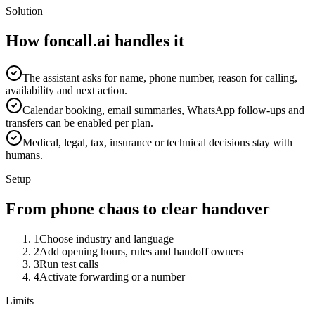
Solution
How foncall.ai handles it
The assistant asks for name, phone number, reason for calling,
availability and next action.
Calendar booking, email summaries, WhatsApp follow-ups and
transfers can be enabled per plan.
Medical, legal, tax, insurance or technical decisions stay with
humans.
Setup
From phone chaos to clear handover
1
Choose industry and language
2
Add opening hours, rules and handoff owners
3
Run test calls
4
Activate forwarding or a number
Limits