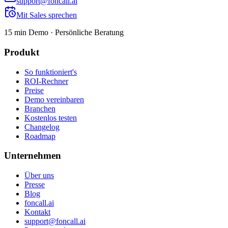
support@foncall.ai
Mit Sales sprechen
15 min Demo · Persönliche Beratung
Produkt
So funktioniert's
ROI-Rechner
Preise
Demo vereinbaren
Branchen
Kostenlos testen
Changelog
Roadmap
Unternehmen
Über uns
Presse
Blog
foncall.ai
Kontakt
support@foncall.ai