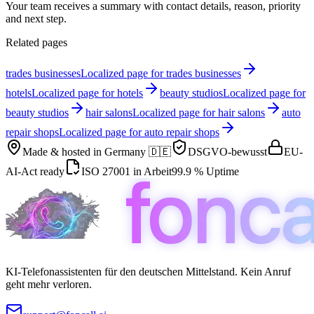
Your team receives a summary with contact details, reason, priority
and next step.
Related pages
trades businesses
Localized page for trades businesses
hotels
Localized page for hotels
beauty studios
Localized page for
beauty studios
hair salons
Localized page for hair salons
auto
repair shops
Localized page for auto repair shops
Made & hosted in
Germany 🇩🇪
DSGVO-bewusst
EU-
AI-Act ready
ISO 27001 in Arbeit
99.9 % Uptime
KI-Telefonassistenten für den deutschen Mittelstand. Kein Anruf
geht mehr verloren.