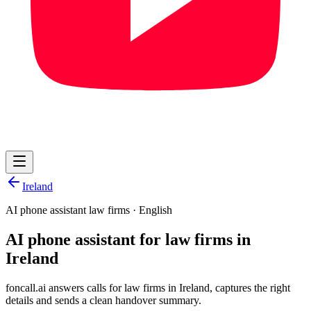
Ireland
AI phone assistant law firms
·
English
AI phone assistant for law firms in
Ireland
foncall.ai answers calls for law firms in Ireland, captures the right
details and sends a clean handover summary.