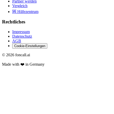
Partner werden
Vergleich
🆘 Hilfezentrum
Rechtliches
Impressum
Datenschutz
AGB
Cookie-Einstellungen
©
2026
foncall.ai
Made with ❤️ in Germany