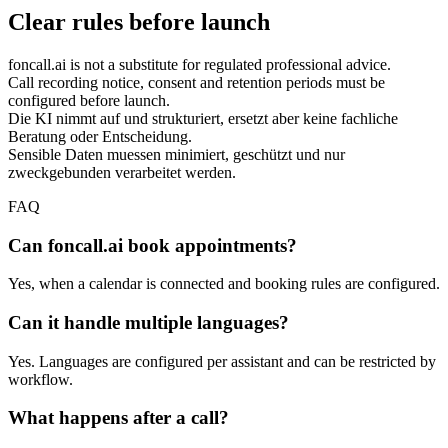
Clear rules before launch
foncall.ai is not a substitute for regulated professional advice.
Call recording notice, consent and retention periods must be
configured before launch.
Die KI nimmt auf und strukturiert, ersetzt aber keine fachliche
Beratung oder Entscheidung.
Sensible Daten muessen minimiert, geschützt und nur
zweckgebunden verarbeitet werden.
FAQ
Can foncall.ai book appointments?
Yes, when a calendar is connected and booking rules are configured.
Can it handle multiple languages?
Yes. Languages are configured per assistant and can be restricted by
workflow.
What happens after a call?