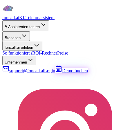
foncall.ai
KI-Telefonassistent
🎙️ Assistenten testen
Branchen
foncall.ai erleben
So funktioniert's
ROI-Rechner
Preise
Unternehmen
support@foncall.ai
Login
Demo buchen