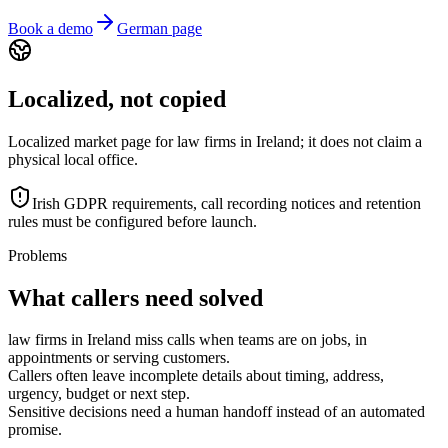
Book a demo
German page
Localized, not copied
Localized market page for law firms in Ireland; it does not claim a
physical local office.
Irish GDPR requirements, call recording notices and retention
rules must be configured before launch.
Problems
What callers need solved
law firms in Ireland miss calls when teams are on jobs, in
appointments or serving customers.
Callers often leave incomplete details about timing, address,
urgency, budget or next step.
Sensitive decisions need a human handoff instead of an automated
promise.