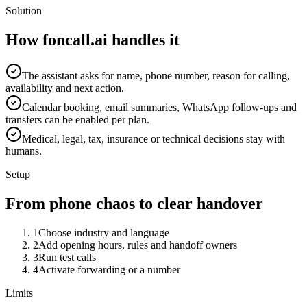
Solution
How foncall.ai handles it
The assistant asks for name, phone number, reason for calling,
availability and next action.
Calendar booking, email summaries, WhatsApp follow-ups and
transfers can be enabled per plan.
Medical, legal, tax, insurance or technical decisions stay with
humans.
Setup
From phone chaos to clear handover
1
Choose industry and language
2
Add opening hours, rules and handoff owners
3
Run test calls
4
Activate forwarding or a number
Limits